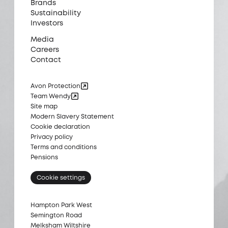
Brands
Sustainability
Investors
Media
Careers
Contact
Avon Protection
Team Wendy
Site map
Modern Slavery Statement
Cookie declaration
Privacy policy
Terms and conditions
Pensions
Cookie settings
Hampton Park West
Semington Road
Melksham Wiltshire