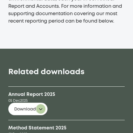
Report and Accounts. For more information and
supporting documentation covering our most
recent reporting period can be found below.
Related downloads
Annual Report 2025
05 Dec
2025
Download
Method Statement 2025