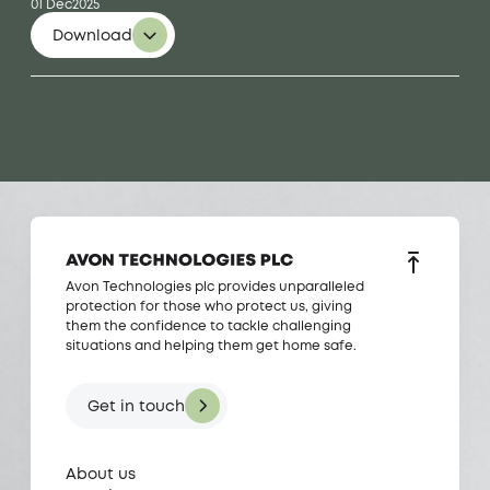
01 Dec
2025
Download
Avon Technologies plc provides unparalleled
protection for those who protect us, giving
them the confidence to tackle challenging
situations and helping them get home safe.
Get in touch
About us