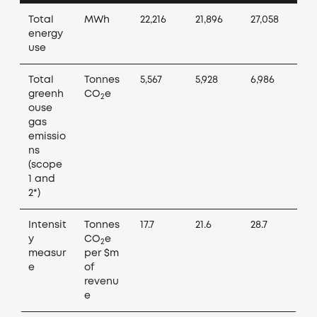
Total
MWh
22,216
21,896
27,058
energy
use
Total
Tonnes
5,567
5,928
6,986
greenh
CO
e
2
ouse
gas
emissio
ns
(scope
1 and
2*)
Intensit
Tonnes
17.7
21.6
28.7
y
CO
e
2
measur
per $m
e
of
revenu
e