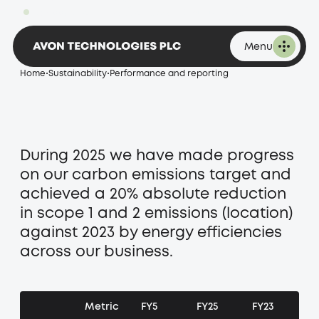
1,896.00p
Change -20.00 at 16:53 on 07 August 2026
and reporting
Menu
Home
•
Sustainability
•
Performance and reporting
During 2025 we have made progress
on our carbon emissions target and
achieved a 20% absolute reduction
in scope 1 and 2 emissions (location)
against 2023 by energy efficiencies
across our business.
Metric
FY5
FY25
FY23