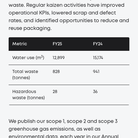
waste. Regular kaizen activities have improved
operational KPIs, lowered scrap and defect
rates, and identified opportunities to reduce and
reuse packaging.
Metric
FY25
FY24
3
Water use (m
)
12,899
15,174
Total waste
828
941
(tonnes)
Hazardous
28
36
waste (tonnes)
We publish our scope 1, scope 2 and scope 3
greenhouse gas emissions, as well as
environmental data, each year in our Annual