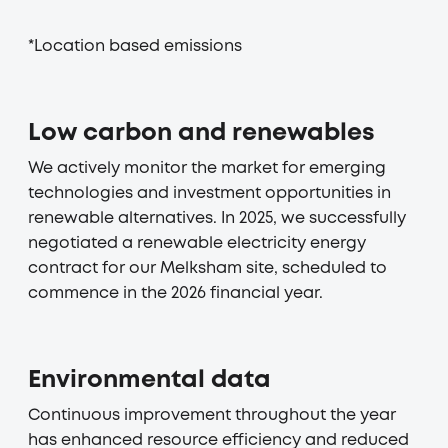
*Location based emissions
Low carbon and renewables
We actively monitor the market for emerging
technologies and investment opportunities in
renewable alternatives. In 2025, we successfully
negotiated a renewable electricity energy
contract for our Melksham site, scheduled to
commence in the 2026 financial year.
Environmental data
Continuous improvement throughout the year
has enhanced resource efficiency and reduced