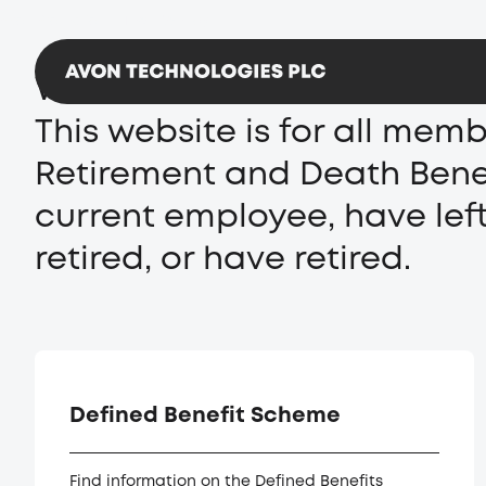
Avon Protection
Team Wendy
Welcome to the Avon Techno
This website is for all mem
Retirement and Death Benef
current employee, have lef
retired, or have retired.
Defined Benefit Scheme
Find information on the Defined Benefits