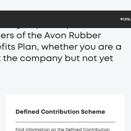
Pensions
1,91
logies plc UK pension site.
bers of the Avon Rubber
its Plan, whether you are a
t the company but not yet
Defined Contribution Scheme
Find information on the Defined Contribution