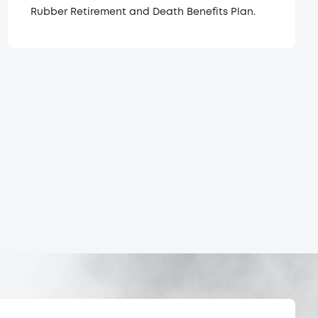
Rubber Retirement and Death Benefits Plan.