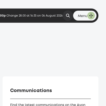
6.00p
Change 28.00 at 16:35 on 06 August 2026
Menu
Communications
Find the latest communications on the Avon