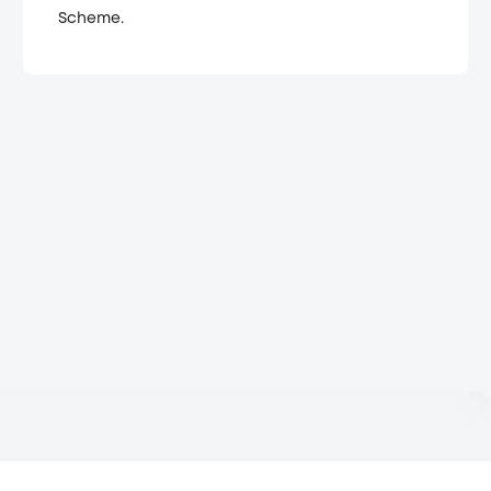
Scheme.