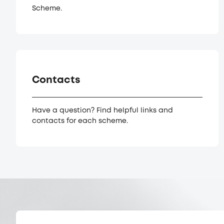
Scheme.
Contacts
Have a question? Find helpful links and
contacts for each scheme.