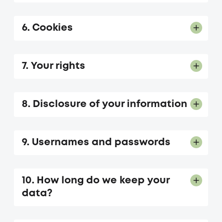
6. Cookies
7. Your rights
8. Disclosure of your information
9. Usernames and passwords
10. How long do we keep your
data?