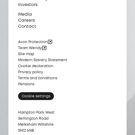
Investors
Media
Careers
Contact
Avon Protection
Team Wendy
Site map
Modern Slavery Statement
Cookie declaration
Privacy policy
Terms and conditions
Pensions
Cookie settings
Hampton Park West
Semington Road
Melksham Wiltshire
SN12 6NB