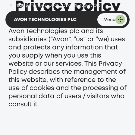
Privacy policy
1,916.00p
Change 28.00 at 16:35 on 06 August 2026
Menu
This privacy policy sets out how
Avon Technologies plc and its
subsidiaries (“Avon”, “us” or “we) uses
and protects any information that
you supply when you use this
website or our services. This Privacy
Policy describes the management of
this website, with reference to the
use of cookies and the processing of
personal data of users / visitors who
consult it.