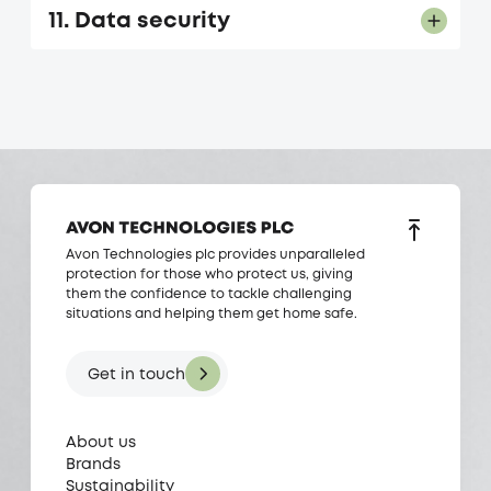
11. Data security
Avon Technologies plc provides unparalleled
protection for those who protect us, giving
them the confidence to tackle challenging
situations and helping them get home safe.
Get in touch
About us
Brands
Sustainability