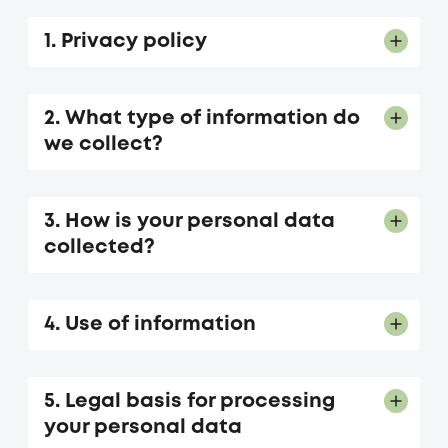
1. Privacy policy
2. What type of information do
we collect?
3. How is your personal data
collected?
4. Use of information
5. Legal basis for processing
your personal data