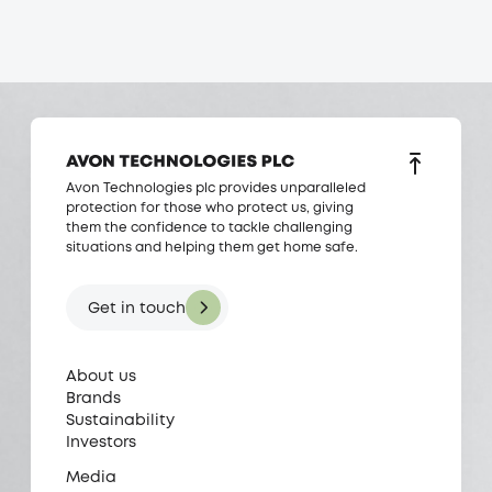
Avon Technologies plc provides unparalleled
protection for those who protect us, giving
them the confidence to tackle challenging
situations and helping them get home safe.
Get in touch
About us
Brands
Sustainability
Investors
Media