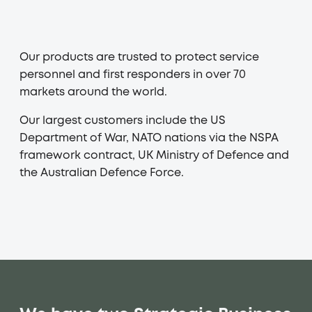
PLAY
Our products are trusted to protect service
personnel and first responders in over 70
markets around the world.
Our largest customers include the US
Department of War, NATO nations via the NSPA
framework contract, UK Ministry of Defence and
the Australian Defence Force.