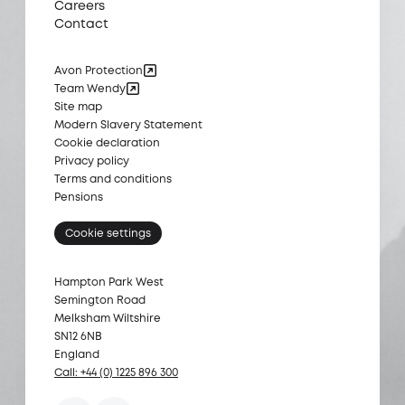
Careers
Contact
Avon Protection
Team Wendy
Site map
Modern Slavery Statement
Cookie declaration
Privacy policy
Terms and conditions
Pensions
Cookie settings
Hampton Park West
Semington Road
Melksham Wiltshire
SN12 6NB
England
Call: +44 (0) 1225 896 300