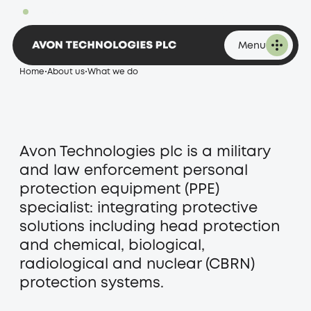
What we do
1,920.00p
Change 32.00 at 09:32 on 06 August 2026
Menu
Home
•
About us
•
What we do
Avon Technologies plc is a military
and law enforcement personal
protection equipment (PPE)
specialist: integrating protective
solutions including head protection
and chemical, biological,
radiological and nuclear (CBRN)
protection systems.