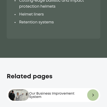
Cutting-edge ballistic and impact
protection helmets
Helmet liners
Retention systems
Related pages
Our Business Improvement
System