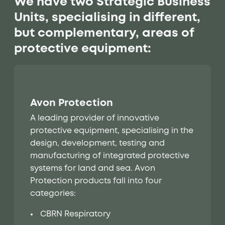
We have two Strategic Business
Units, specialising in different,
but complementary, areas of
protective equipment:
Avon Protection
A leading provider of innovative
protective equipment, specialising in the
design, development, testing and
manufacturing of integrated protective
systems for land and sea. Avon
Protection products fall into four
categories:
CBRN Respiratory