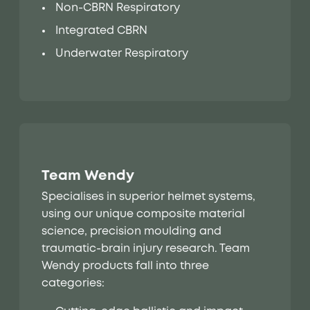
Non-CBRN Respiratory
Integrated CBRN
Underwater Respiratory
Team Wendy
Specialises in superior helmet systems,
using our unique composite material
science, precision moulding and
traumatic-brain injury research. Team
Wendy products fall into three
categories: