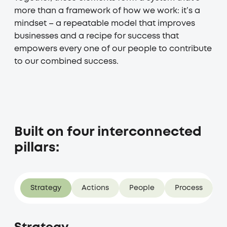
more than a framework of how we work: it’s a
mindset – a repeatable model that improves
businesses and a recipe for success that
empowers every one of our people to contribute
to our combined success.
Built on four interconnected
pillars:
Strategy
Actions
People
Process