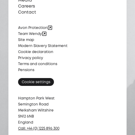
Media
Careers
Contact
Avon Protection
Team Wendy
Site map
Modern Slavery Statement
Cookie declaration
Privacy policy
Terms and conditions
Pensions
Cookie settings
Hampton Park West
Semington Road
Melksham Wiltshire
SN12 6NB
England
Call: +44 (0) 1225 896 300