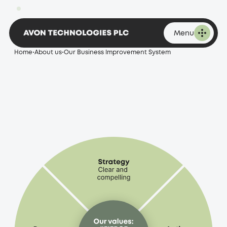
improvement
1,896.00p
Change -20.00 at 16:53 on 07 August 2026
system
Menu
Home
•
About us
•
Our Business Improvement System