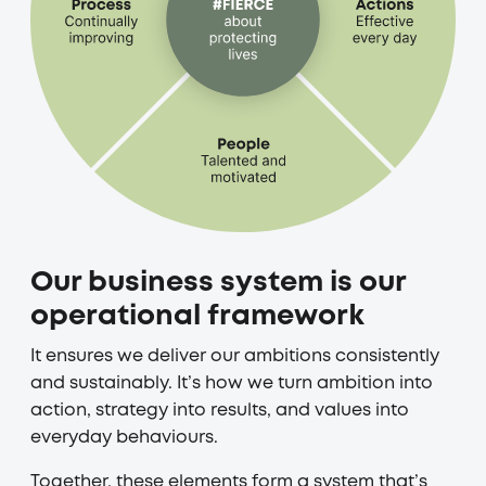
Our business system is our
operational framework
It ensures we deliver our ambitions consistently
and sustainably. It’s how we turn ambition into
action, strategy into results, and values into
everyday behaviours.
Together, these elements form a system that’s