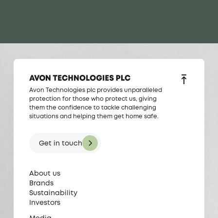
Avon Technologies plc provides unparalleled
protection for those who protect us, giving
them the confidence to tackle challenging
situations and helping them get home safe.
Get in touch
About us
Brands
Sustainability
Investors