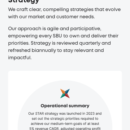
Strategy
We craft clear, compelling strategies that evolve
with our market and customer needs.
Our approach is agile and participative,
empowering every SBU to own and deliver their
priorities. Strategy is reviewed quarterly and
refreshed biannually to stay relevant and
impactful.