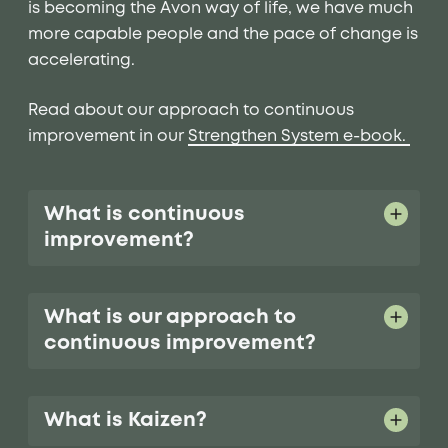
is becoming the Avon way of life, we have much
more capable people and the pace of change is
accelerating.
Read about our approach to continuous
improvement in our
Strengthen System e-book.
What is continuous
improvement?
What is our approach to
continuous improvement?
What is Kaizen?