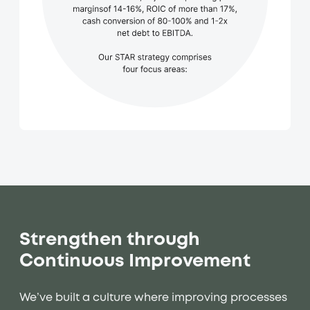
Strengthen through
Continuous Improvement
We’ve built a culture where improving processes