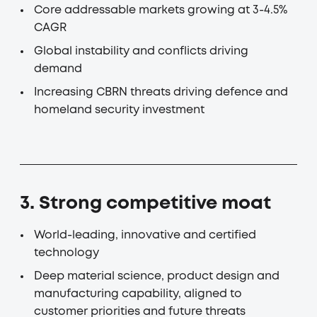
Core addressable markets growing at 3-4.5%
CAGR
Global instability and conflicts driving
demand
Increasing CBRN threats driving defence and
homeland security investment
3. Strong competitive moat
World-leading, innovative and certified
technology
Deep material science, product design and
manufacturing capability, aligned to
customer priorities and future threats