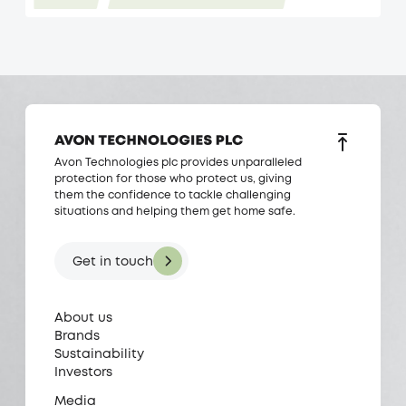
Avon Technologies plc provides unparalleled
protection for those who protect us, giving
them the confidence to tackle challenging
situations and helping them get home safe.
Get in touch
About us
Brands
Sustainability
Investors
Media